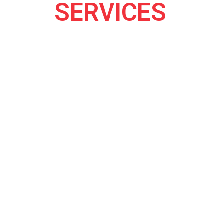
SERVICES