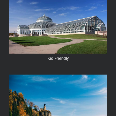
Kid Friendly