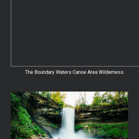
The Boundary Waters Canoe Area Wilderness