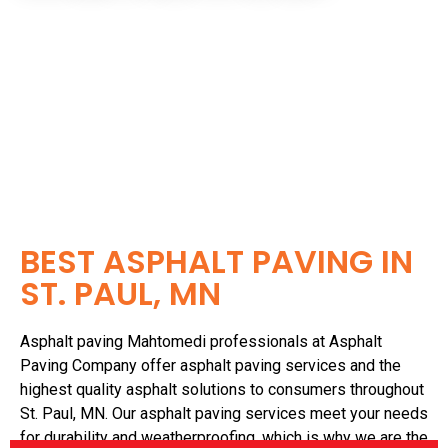
Asphalt paving Mahtomedi services are a great way to
ensure that your property looks its best and is safe to
use!
BEST ASPHALT PAVING IN
ST. PAUL, MN
Asphalt paving Mahtomedi professionals at Asphalt
Paving Company offer asphalt paving services and the
highest quality asphalt solutions to consumers throughout
St. Paul, MN. Our asphalt paving services meet your needs
for durability and weatherproofing, which is why we are the