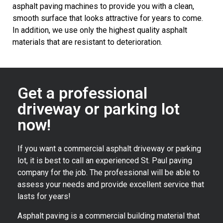
asphalt paving machines to provide you with a clean,
smooth surface that looks attractive for years to come.
In addition, we use only the highest quality asphalt
materials that are resistant to deterioration.
Get a professional
driveway or parking lot
now!
If you want a commercial asphalt driveway or parking
lot, it is best to call an experienced St. Paul paving
company for the job. The professional will be able to
assess your needs and provide excellent service that
lasts for years!
Asphalt paving is a commercial building material that