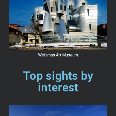
Weisman Art Museum
Top sights by
interest