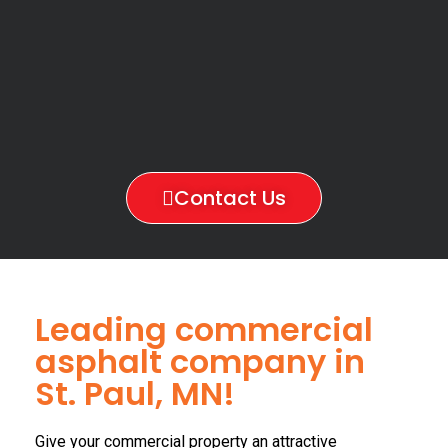
Contact Us
Leading commercial
asphalt company in
St. Paul, MN!
Give your commercial property an attractive