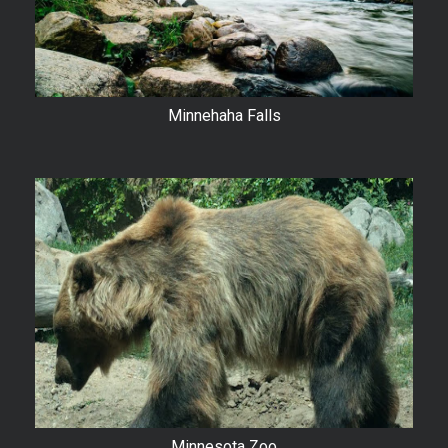
Minnehaha Falls
Minnesota Zoo