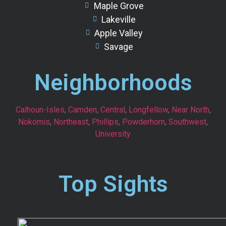
Maple Grove
Lakeville
Apple Valley
Savage
Neighborhoods
Calhoun-Isles
,
Camden
,
Central
,
Longfellow
,
Near North
,
Nokomis
,
Northeast
,
Phillips
,
Powderhorn
,
Southwest
,
University
Top Sights