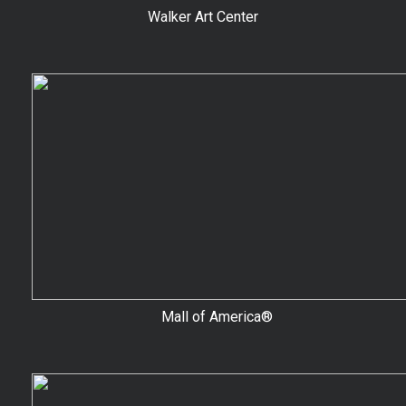
Walker Art Center
Mall of America®