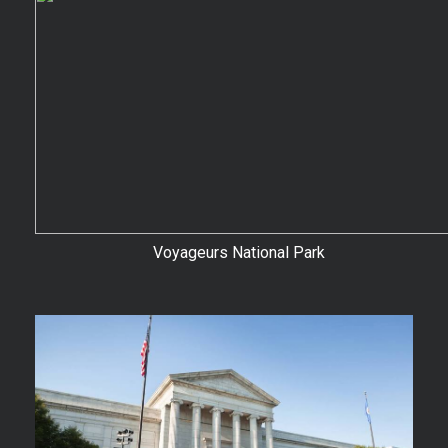
Voyageurs National Park