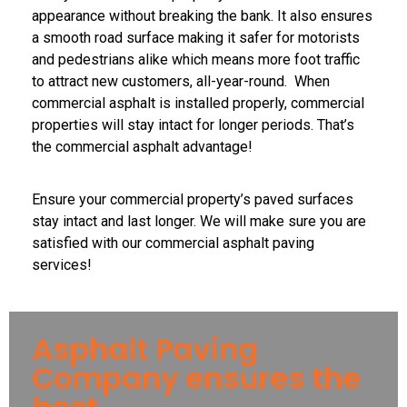
appearance without breaking the bank. It also ensures
a smooth road surface making it safer for motorists
and pedestrians alike which means more foot traffic
to attract new customers, all-year-round. When
commercial asphalt is installed properly, commercial
properties will stay intact for longer periods. That’s
the commercial asphalt advantage!
Ensure your commercial property’s paved surfaces
stay intact and last longer. We will make sure you are
satisfied with our commercial asphalt paving
services!
Asphalt Paving
Company ensures the
best