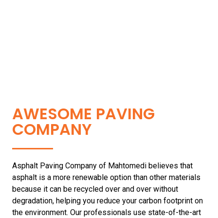
AWESOME PAVING
COMPANY
Asphalt Paving Company of Mahtomedi believes that
asphalt is a more renewable option than other materials
because it can be recycled over and over without
degradation, helping you reduce your carbon footprint on
the environment. Our professionals use state-of-the-art