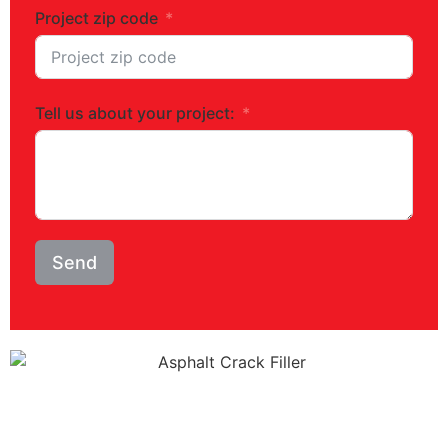
Project zip code
Tell us about your project:
Send