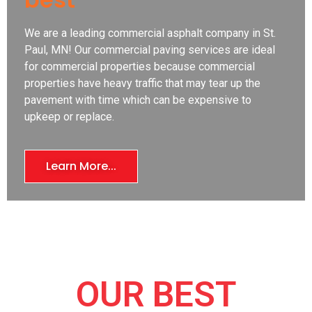
We are a leading commercial asphalt company in St.
Paul, MN! Our commercial paving services are ideal
for commercial properties because commercial
properties have heavy traffic that may tear up the
pavement with time which can be expensive to
upkeep or replace.
Learn More...
OUR BEST