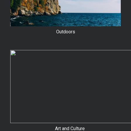
Outdoors
Art and Culture