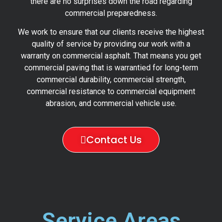
there are no surprises down the road regarding
commercial preparedness.
We work to ensure that our clients receive the highest
quality of service by providing our work with a
warranty on commercial asphalt. That means you get
commercial paving that is warrantied for long-term
commercial durability, commercial strength,
commercial resistance to commercial equipment
abrasion, and commercial vehicle use.
Contact Us
Service Areas