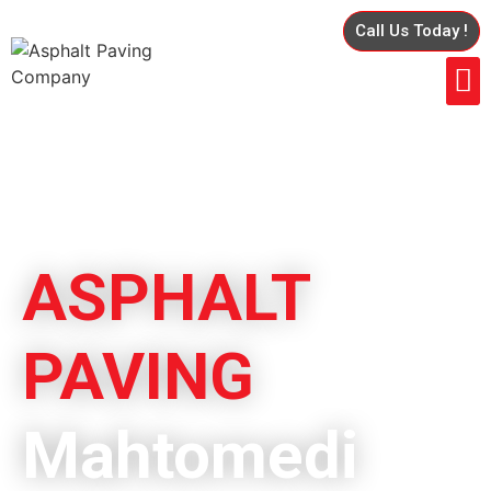
Call Us Today !
ASPHALT
PAVING
Mahtomedi