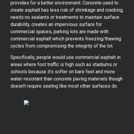
provides for a better environment. Concrete used to
create asphalt has less risk of shrinkage and cracking,
needs no sealants or treatments to maintain surface
durability, creates an impervious surface for
commercial spaces, parking lots are made with
commercial asphalt which prevents freezing/thawing
cycles from compromising the integrity of the lot.
Specifically, people would use commercial asphalt in
areas where foot traffic is high such as stadiums or
schools because it’s softer on bare feet and more
water-resistant than concrete paving materials though
doesn’t require sealing like most other surfaces do.