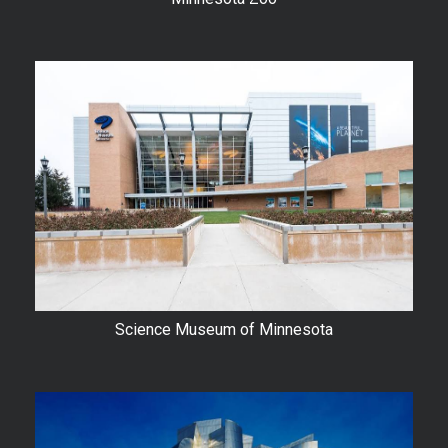
Science Museum of Minnesota