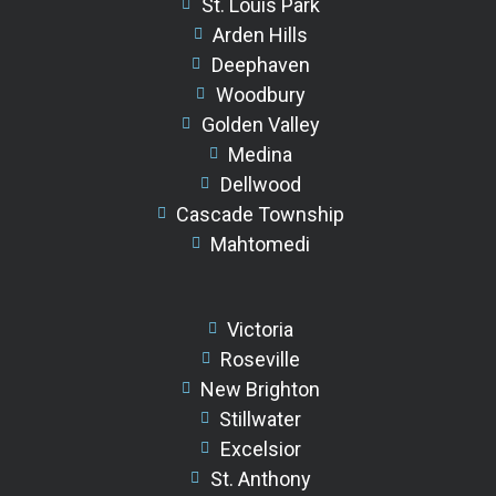
St. Louis Park
Arden Hills
Deephaven
Woodbury
Golden Valley
Medina
Dellwood
Cascade Township
Mahtomedi
Victoria
Roseville
New Brighton
Stillwater
Excelsior
St. Anthony