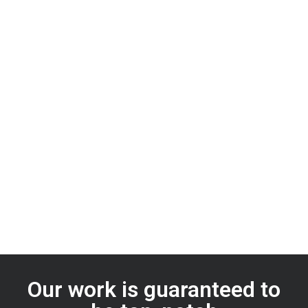
Our work is guaranteed to