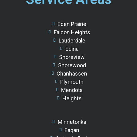
Eden Prairie
Falcon Heights
Lauderdale
Edina
Shoreview
Shorewood
Chanhassen
Plymouth
Mendota
Heights
Minnetonka
Eagan