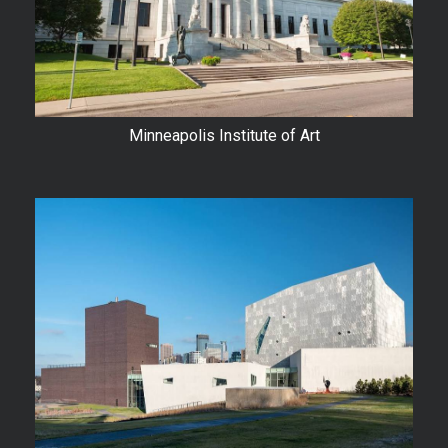
Minneapolis Institute of Art