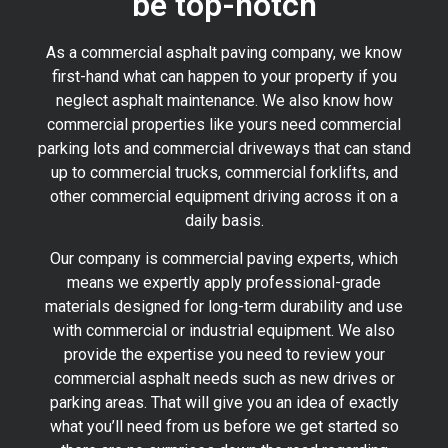
be top-notch
As a commercial asphalt paving company, we know
first-hand what can happen to your property if you
neglect asphalt maintenance. We also know how
commercial properties like yours need commercial
parking lots and commercial driveways that can stand
up to commercial trucks, commercial forklifts, and
other commercial equipment driving across it on a
daily basis.
Our company is commercial paving experts, which
means we expertly apply professional-grade
materials designed for long-term durability and use
with commercial or industrial equipment. We also
provide the expertise you need to review your
commercial asphalt needs such as new drives or
parking areas. That will give you an idea of exactly
what you’ll need from us before we get started so