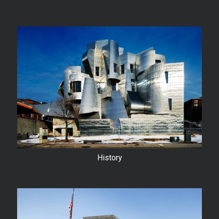
History