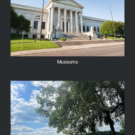
Museums