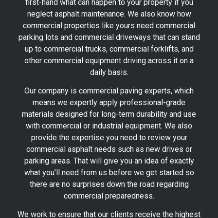
first-hand what can happen to your property if you
neglect asphalt maintenance. We also know how
commercial properties like yours need commercial
parking lots and commercial driveways that can stand
up to commercial trucks, commercial forklifts, and
other commercial equipment driving across it on a
daily basis.
Our company is commercial paving experts, which
means we expertly apply professional-grade
materials designed for long-term durability and use
with commercial or industrial equipment. We also
provide the expertise you need to review your
commercial asphalt needs such as new drives or
parking areas. That will give you an idea of exactly
what you’ll need from us before we get started so
there are no surprises down the road regarding
commercial preparedness.
We work to ensure that our clients receive the highest