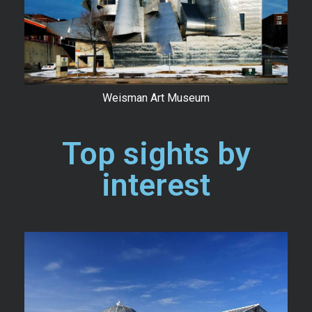
Weisman Art Museum
Top sights by
interest