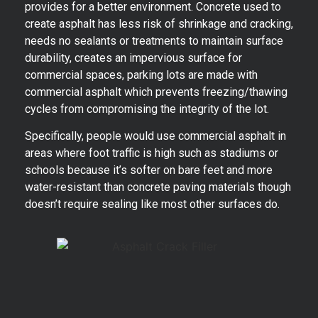
provides for a better environment. Concrete used to
create asphalt has less risk of shrinkage and cracking,
needs no sealants or treatments to maintain surface
durability, creates an impervious surface for
commercial spaces, parking lots are made with
commercial asphalt which prevents freezing/thawing
cycles from compromising the integrity of the lot.
Specifically, people would use commercial asphalt in
areas where foot traffic is high such as stadiums or
schools because it’s softer on bare feet and more
water-resistant than concrete paving materials though
doesn’t require sealing like most other surfaces do.