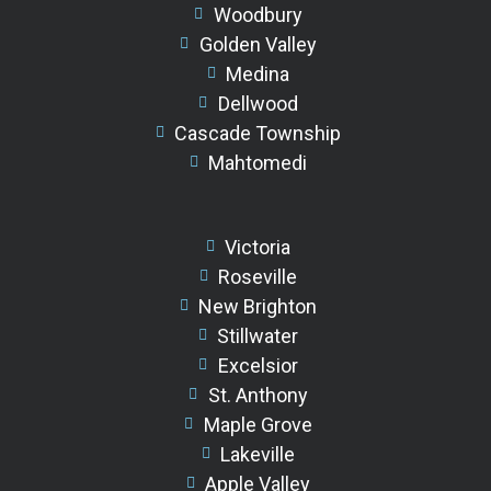
Woodbury
Golden Valley
Medina
Dellwood
Cascade Township
Mahtomedi
Victoria
Roseville
New Brighton
Stillwater
Excelsior
St. Anthony
Maple Grove
Lakeville
Apple Valley