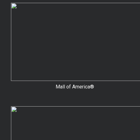
Mall of America®