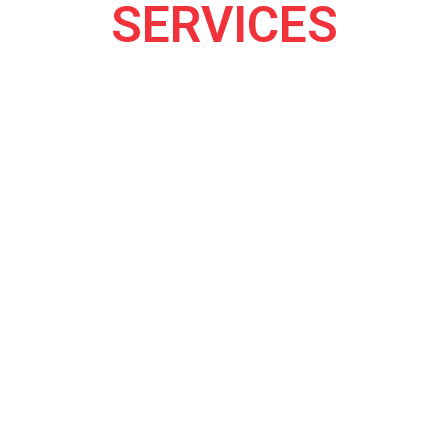
SERVICES