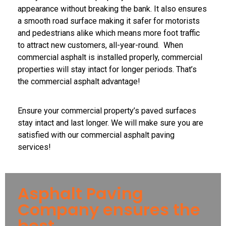
appearance without breaking the bank. It also ensures
a smooth road surface making it safer for motorists
and pedestrians alike which means more foot traffic
to attract new customers, all-year-round. When
commercial asphalt is installed properly, commercial
properties will stay intact for longer periods. That’s
the commercial asphalt advantage!
Ensure your commercial property’s paved surfaces
stay intact and last longer. We will make sure you are
satisfied with our commercial asphalt paving
services!
Asphalt Paving
Company ensures the
best