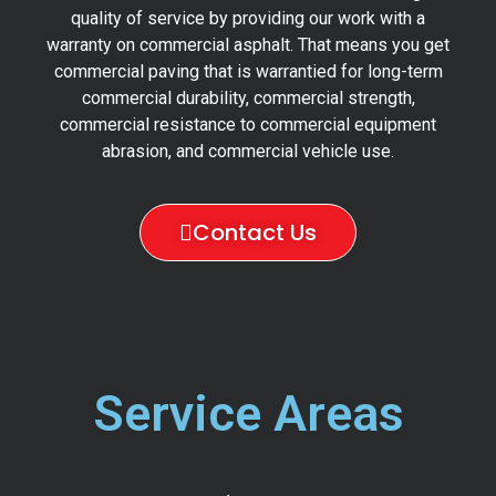
quality of service by providing our work with a
warranty on commercial asphalt. That means you get
commercial paving that is warrantied for long-term
commercial durability, commercial strength,
commercial resistance to commercial equipment
abrasion, and commercial vehicle use.
Contact Us
Service Areas