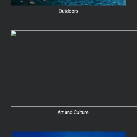
Outdoors
Art and Culture