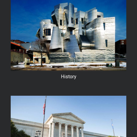
History