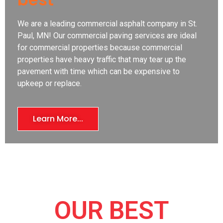
We are a leading commercial asphalt company in St.
Paul, MN! Our commercial paving services are ideal
for commercial properties because commercial
properties have heavy traffic that may tear up the
pavement with time which can be expensive to
upkeep or replace.
Learn More...
OUR BEST