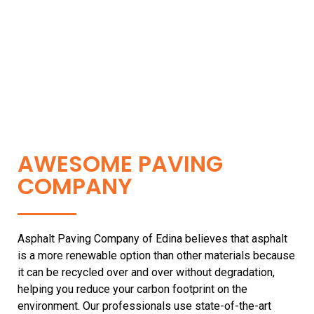
AWESOME PAVING
COMPANY
Asphalt Paving Company of Edina believes that asphalt
is a more renewable option than other materials because
it can be recycled over and over without degradation,
helping you reduce your carbon footprint on the
environment. Our professionals use state-of-the-art