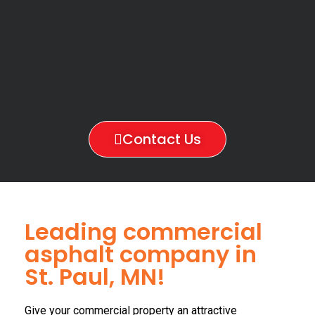
Contact Us
Leading commercial
asphalt company in
St. Paul, MN!
Give your commercial property an attractive