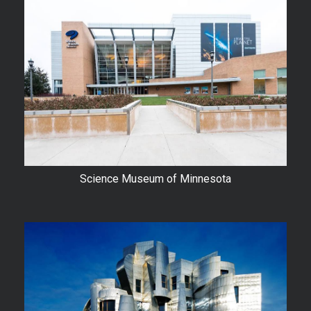
Science Museum of Minnesota