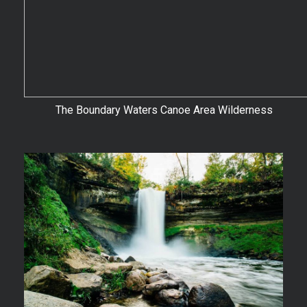
The Boundary Waters Canoe Area Wilderness