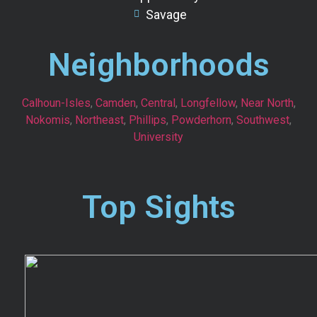
Savage
Neighborhoods
Calhoun-Isles
,
Camden
,
Central
,
Longfellow
,
Near North
,
Nokomis
,
Northeast
,
Phillips
,
Powderhorn
,
Southwest
,
University
Top Sights