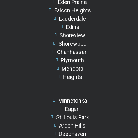
Eden Prairie
Falcon Heights
Lauderdale
Edina
Shoreview
Shorewood
Chanhassen
Plymouth
Mendota
Heights
Minnetonka
Eagan
St. Louis Park
Arden Hills
Deephaven