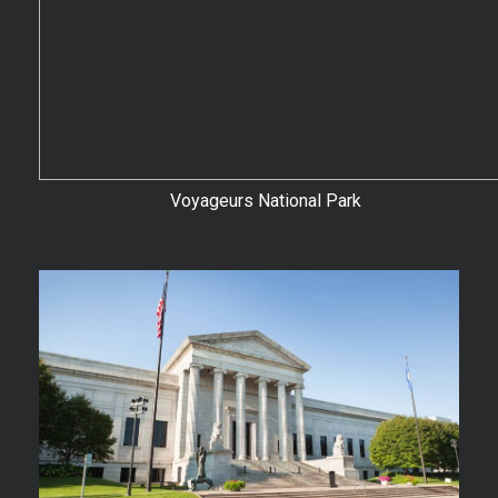
Voyageurs National Park