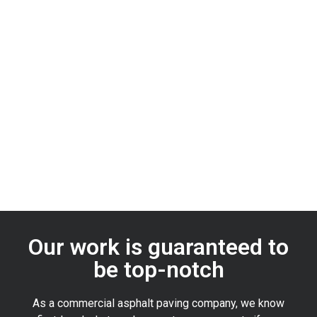
Our work is guaranteed to
be top-notch
As a commercial asphalt paving company, we know