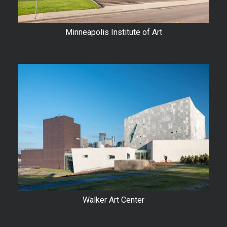
Minneapolis Institute of Art
Walker Art Center