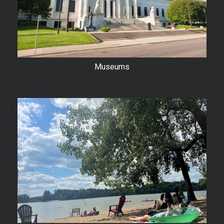
Museums