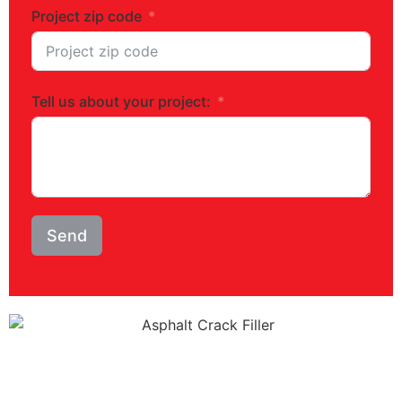
Project zip code
Tell us about your project:
Send