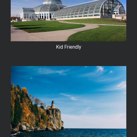
Kid Friendly