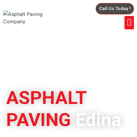
Call Us Today !
ASPHALT
PAVING
Edina