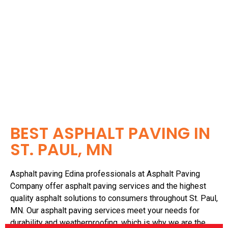
Asphalt paving Edina services are a great way to ensure
that your property looks its best and is safe to use!
BEST ASPHALT PAVING IN
ST. PAUL, MN
Asphalt paving Edina professionals at Asphalt Paving
Company offer asphalt paving services and the highest
quality asphalt solutions to consumers throughout St. Paul,
MN. Our asphalt paving services meet your needs for
durability and weatherproofing, which is why we are the