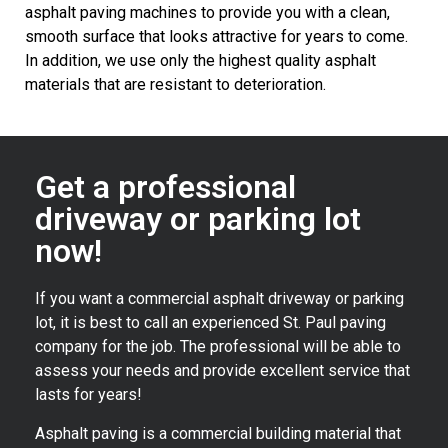
asphalt paving machines to provide you with a clean,
smooth surface that looks attractive for years to come.
In addition, we use only the highest quality asphalt
materials that are resistant to deterioration.
Get a professional
driveway or parking lot
now!
If you want a commercial asphalt driveway or parking
lot, it is best to call an experienced St. Paul paving
company for the job. The professional will be able to
assess your needs and provide excellent service that
lasts for years!
Asphalt paving is a commercial building material that