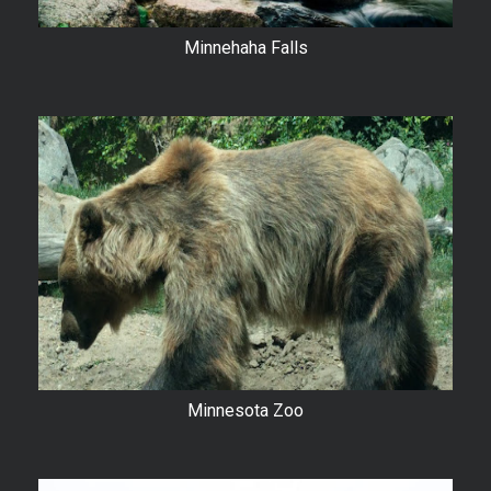
Minnehaha Falls
Minnesota Zoo